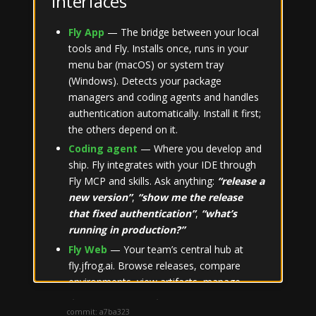
Interfaces
CI
Terminal
Fly App
— The bridge between your local
tools and Fly. Installs once, runs in your
Slack
menu bar (macOS) or system tray
(Windows). Detects your package
Concepts
managers and coding agents and handles
Package Managers
Submenu Concepts
authentication automatically. Install it first;
FAQ
the others depend on it.
Submenu Package Managers
Coding agent
— Where you develop and
ship. Fly integrates with your IDE through
Fly MCP and skills. Ask anything:
“release a
new version”
,
“show me the release
that fixed authentication”
,
“what’s
Theme
running in production?”
Fly Web
— Your team’s central hub at
fly.jfrog.ai. Browse releases, compare
Created by
JFrog
using
Hugo
environments, view artifacts, manage
Version: 0.1.0; Build date: 2026-06-18; Git
repositories and team access. Fly Chat is
commit: a7ba323
built into every page.