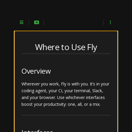
JFrog Fly
Documentation
Search
Where to Use Fly
What is Fly
Overview
Get Started
Wherever you work, Fly is with you. It’s in your
From Planning to
Submenu Get Started
coding agent, your CI, your terminal, Slack,
Production
and your browser. Use whichever interfaces
Where to Use Fly
boost your productivity: one, all, or a mix.
Fly App
Submenu Where to Use Fly
Coding Agent
Fly Web