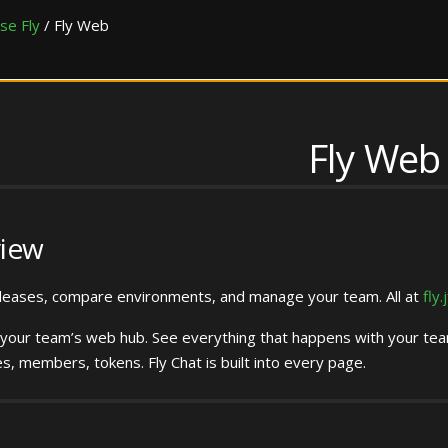
se Fly
/
Fly Web
Fly Web
iew
leases, compare environments, and manage your team. All at
fly.
 your team’s web hub. See everything that happens with your team
es, members, tokens. Fly Chat is built into every page.