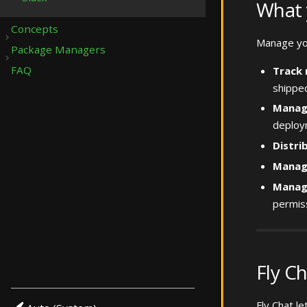
What 
Concepts
Manage you
Package Managers
Submenu Concepts
FAQ
Track 
Submenu Package Managers
shipped
Manag
deploym
Distri
Manage
Manag
permis
Fly C
Fly Chat l