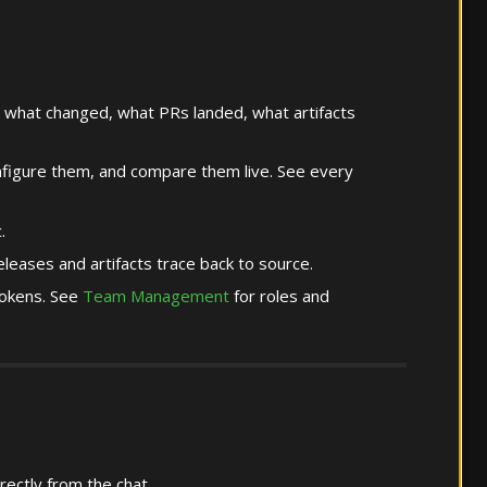
 what changed, what PRs landed, what artifacts
igure them, and compare them live. See every
.
leases and artifacts trace back to source.
tokens. See
Team Management
for roles and
rectly from the chat.