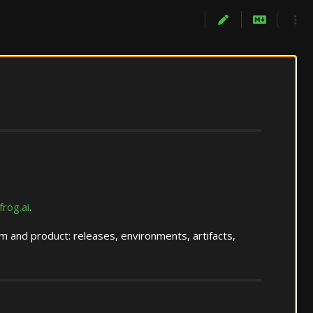
jfrog.ai
.
 and product: releases, environments, artifacts,