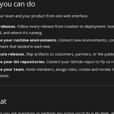
you can do
r team and your product from one web interface.
releases.
Follow every release from creation to deployment. See
, and where it’s running.
e your runtime environments.
Connect new environments, conf
ent that landed in each one.
bute releases.
Ship artifacts to customers, partners, or the public
 your Git repositories.
Connect your GitHub repos to Fly so re
e your team.
Invite members, assign roles, create and revoke 
sions.
hat
ets you ask questions or perform any action you’d do in Fly Web, di